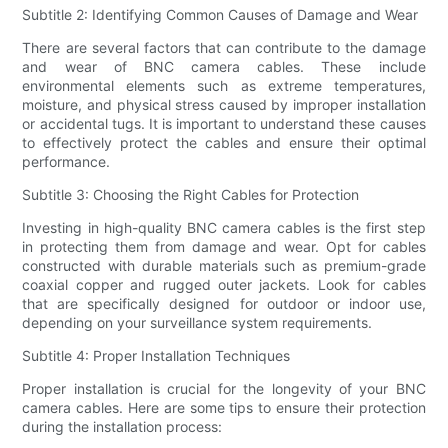
Subtitle 2: Identifying Common Causes of Damage and Wear
There are several factors that can contribute to the damage
and wear of BNC camera cables. These include
environmental elements such as extreme temperatures,
moisture, and physical stress caused by improper installation
or accidental tugs. It is important to understand these causes
to effectively protect the cables and ensure their optimal
performance.
Subtitle 3: Choosing the Right Cables for Protection
Investing in high-quality BNC camera cables is the first step
in protecting them from damage and wear. Opt for cables
constructed with durable materials such as premium-grade
coaxial copper and rugged outer jackets. Look for cables
that are specifically designed for outdoor or indoor use,
depending on your surveillance system requirements.
Subtitle 4: Proper Installation Techniques
Proper installation is crucial for the longevity of your BNC
camera cables. Here are some tips to ensure their protection
during the installation process: