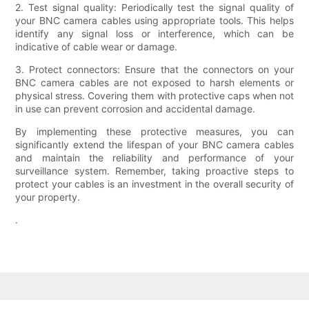
2. Test signal quality: Periodically test the signal quality of
your BNC camera cables using appropriate tools. This helps
identify any signal loss or interference, which can be
indicative of cable wear or damage.
3. Protect connectors: Ensure that the connectors on your
BNC camera cables are not exposed to harsh elements or
physical stress. Covering them with protective caps when not
in use can prevent corrosion and accidental damage.
By implementing these protective measures, you can
significantly extend the lifespan of your BNC camera cables
and maintain the reliability and performance of your
surveillance system. Remember, taking proactive steps to
protect your cables is an investment in the overall security of
your property.
.