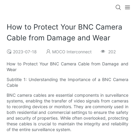
How to Protect Your BNC Camera
Cable from Damage and Wear
2023-07-18
MOCO Interconnect
202
How to Protect Your BNC Camera Cable from Damage and
Wear
Subtitle 1: Understanding the Importance of a BNC Camera
Cable
BNC camera cables are essential components in surveillance
systems, enabling the transfer of video signals from cameras
to recording devices or monitors. They are commonly used in
both residential and commercial settings to ensure the safety
and security of properties. While often overlooked, protecting
these cables is crucial to maintain the integrity and reliability
of the entire surveillance system.