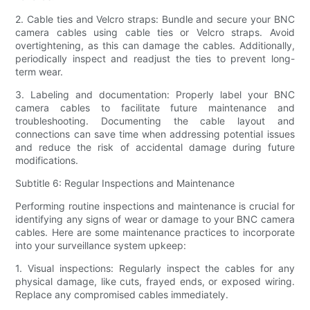
2. Cable ties and Velcro straps: Bundle and secure your BNC
camera cables using cable ties or Velcro straps. Avoid
overtightening, as this can damage the cables. Additionally,
periodically inspect and readjust the ties to prevent long-
term wear.
3. Labeling and documentation: Properly label your BNC
camera cables to facilitate future maintenance and
troubleshooting. Documenting the cable layout and
connections can save time when addressing potential issues
and reduce the risk of accidental damage during future
modifications.
Subtitle 6: Regular Inspections and Maintenance
Performing routine inspections and maintenance is crucial for
identifying any signs of wear or damage to your BNC camera
cables. Here are some maintenance practices to incorporate
into your surveillance system upkeep:
1. Visual inspections: Regularly inspect the cables for any
physical damage, like cuts, frayed ends, or exposed wiring.
Replace any compromised cables immediately.