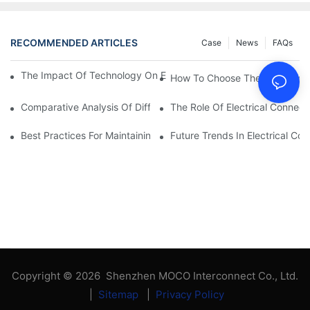
RECOMMENDED ARTICLES
Case
News
FAQs
The Impact Of Technology On Electrical Connections In Electron
How To Choose The Right Elect
Comparative Analysis Of Different Types Of Electrical Connecti
The Role Of Electrical Connecti
Best Practices For Maintaining Electrical Connections
Future Trends In Electrical Co
Copyright © 2026 Shenzhen MOCO Interconnect Co., Ltd.
|
Sitemap
|
Privacy Policy