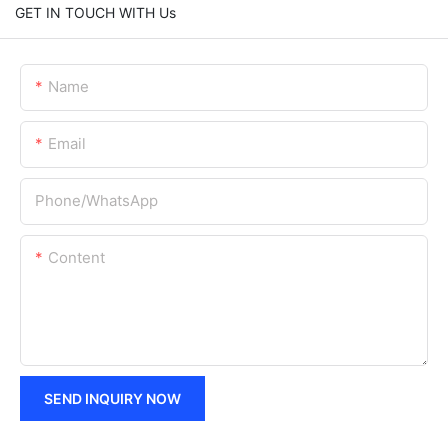
GET IN TOUCH WITH Us
Name
Email
Phone/whatsApp
Content
SEND INQUIRY NOW