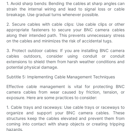
1. Avoid sharp bends: Bending the cables at sharp angles can
strain the internal wiring and lead to signal loss or cable
breakage. Use gradual turns whenever possible.
2. Secure cables with cable clips: Use cable clips or other
appropriate fasteners to secure your BNC camera cables
along their intended path. This prevents unnecessary stress
on the cables and minimizes the risk of accidental tugs.
3. Protect outdoor cables: If you are installing BNC camera
cables outdoors, consider using conduit or conduit
extensions to shield them from harsh weather conditions and
potential physical damage.
Subtitle 5: Implementing Cable Management Techniques
Effective cable management is vital for protecting BNC
camera cables from wear caused by friction, tension, or
exposure. Here are some practices to consider:
1. Cable trays and raceways: Use cable trays or raceways to
organize and support your BNC camera cables. These
structures keep the cables elevated and prevent them from
coming into contact with sharp objects or creating tripping
hazards.