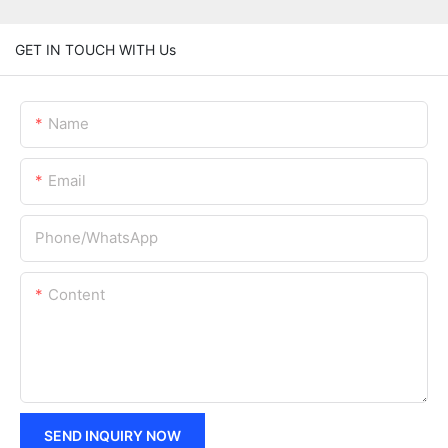
GET IN TOUCH WITH Us
Name
Email
Phone/whatsApp
Content
SEND INQUIRY NOW