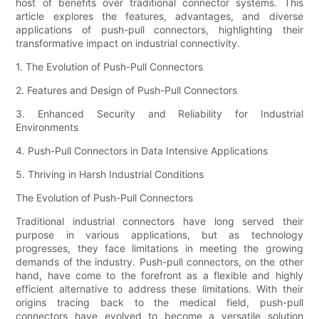
host of benefits over traditional connector systems. This
article explores the features, advantages, and diverse
applications of push-pull connectors, highlighting their
transformative impact on industrial connectivity.
1. The Evolution of Push-Pull Connectors
2. Features and Design of Push-Pull Connectors
3. Enhanced Security and Reliability for Industrial
Environments
4. Push-Pull Connectors in Data Intensive Applications
5. Thriving in Harsh Industrial Conditions
The Evolution of Push-Pull Connectors
Traditional industrial connectors have long served their
purpose in various applications, but as technology
progresses, they face limitations in meeting the growing
demands of the industry. Push-pull connectors, on the other
hand, have come to the forefront as a flexible and highly
efficient alternative to address these limitations. With their
origins tracing back to the medical field, push-pull
connectors have evolved to become a versatile solution