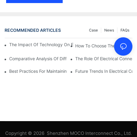
RECOMMENDED ARTICLES
Case
News
FAQs
The Impact Of Technology On Electrical Connections In Electron
How To Choose The Right Elect
Comparative Analysis Of Different Types Of Electrical Connecti
The Role Of Electrical Connecti
Best Practices For Maintaining Electrical Connections
Future Trends In Electrical Co
Copyright © 2026 Shenzhen MOCO Interconnect Co., Ltd.