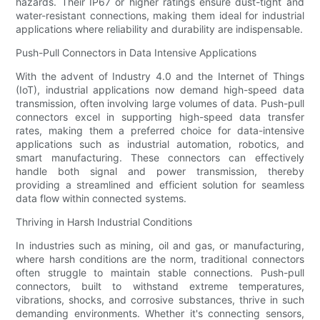
hazards. Their IP67 or higher ratings ensure dust-tight and
water-resistant connections, making them ideal for industrial
applications where reliability and durability are indispensable.
Push-Pull Connectors in Data Intensive Applications
With the advent of Industry 4.0 and the Internet of Things
(IoT), industrial applications now demand high-speed data
transmission, often involving large volumes of data. Push-pull
connectors excel in supporting high-speed data transfer
rates, making them a preferred choice for data-intensive
applications such as industrial automation, robotics, and
smart manufacturing. These connectors can effectively
handle both signal and power transmission, thereby
providing a streamlined and efficient solution for seamless
data flow within connected systems.
Thriving in Harsh Industrial Conditions
In industries such as mining, oil and gas, or manufacturing,
where harsh conditions are the norm, traditional connectors
often struggle to maintain stable connections. Push-pull
connectors, built to withstand extreme temperatures,
vibrations, shocks, and corrosive substances, thrive in such
demanding environments. Whether it's connecting sensors,