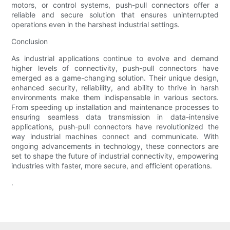
motors, or control systems, push-pull connectors offer a
reliable and secure solution that ensures uninterrupted
operations even in the harshest industrial settings.
Conclusion
As industrial applications continue to evolve and demand
higher levels of connectivity, push-pull connectors have
emerged as a game-changing solution. Their unique design,
enhanced security, reliability, and ability to thrive in harsh
environments make them indispensable in various sectors.
From speeding up installation and maintenance processes to
ensuring seamless data transmission in data-intensive
applications, push-pull connectors have revolutionized the
way industrial machines connect and communicate. With
ongoing advancements in technology, these connectors are
set to shape the future of industrial connectivity, empowering
industries with faster, more secure, and efficient operations.
.