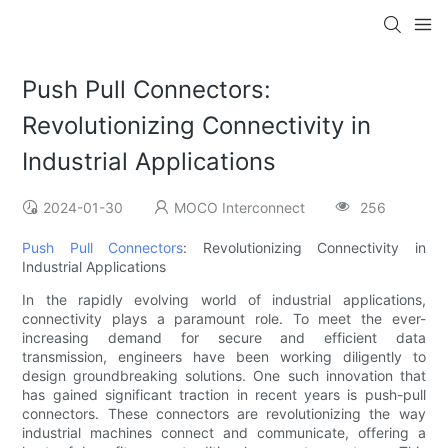
Push Pull Connectors:
Revolutionizing Connectivity in
Industrial Applications
2024-01-30
MOCO Interconnect
256
Push Pull Connectors
: Revolutionizing Connectivity in
Industrial Applications
In the rapidly evolving world of industrial applications,
connectivity plays a paramount role. To meet the ever-
increasing demand for secure and efficient data
transmission, engineers have been working diligently to
design groundbreaking solutions. One such innovation that
has gained significant traction in recent years is push-pull
connectors. These connectors are revolutionizing the way
industrial machines connect and communicate, offering a