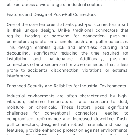
utilized across a wide range of industrial sectors.
Features and Design of Push-Pull Connectors
One of the core features that sets push-pull connectors apart
is their unique design. Unlike traditional connectors that
require twisting or screwing for connection, push-pull
connectors operate on a simple push and pull mechanism.
This design enables quick and effortless coupling and
decoupling, significantly reducing the time required for
installation and maintenance. Additionally, push-pull
connectors offer a secure and reliable connection that is less
prone to accidental disconnection, vibrations, or external
interference.
Enhanced Security and Reliability for Industrial Environments
Industrial environments are often characterized by high-
vibration, extreme temperatures, and exposure to dust,
moisture, or chemicals. These factors pose significant
challenges for conventional connectors, leading to
compromised performance and increased downtime. Push-
pull connectors, designed with robust materials and sealing
features, provide enhanced protection against environmental