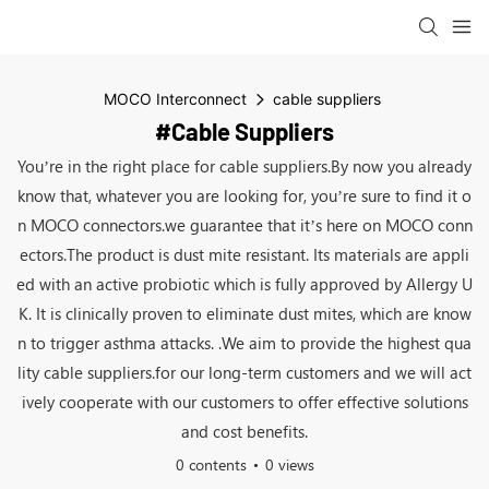
MOCO Interconnect
cable suppliers
#cable Suppliers
You’re in the right place for cable suppliers.By now you already
know that, whatever you are looking for, you’re sure to find it o
n MOCO connectors.we guarantee that it’s here on MOCO conn
ectors.The product is dust mite resistant. Its materials are appli
ed with an active probiotic which is fully approved by Allergy U
K. It is clinically proven to eliminate dust mites, which are know
n to trigger asthma attacks. .We aim to provide the highest qua
lity cable suppliers.for our long-term customers and we will act
ively cooperate with our customers to offer effective solutions
and cost benefits.
0 contents
0 views