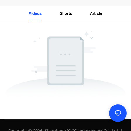
Videos
Shorts
Article
Copyright © 2026 Shenzhen MOCO Interconnect Co., Ltd. |