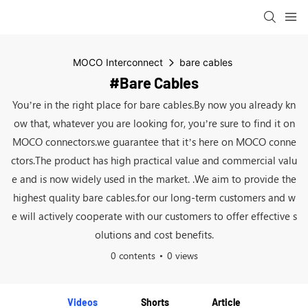
MOCO Interconnect
bare cables
#bare Cables
You’re in the right place for bare cables.By now you already kn
ow that, whatever you are looking for, you’re sure to find it on
MOCO connectors.we guarantee that it’s here on MOCO conne
ctors.The product has high practical value and commercial valu
e and is now widely used in the market. .We aim to provide the
highest quality bare cables.for our long-term customers and w
e will actively cooperate with our customers to offer effective s
olutions and cost benefits.
0 contents
0 views
Videos
Shorts
Article