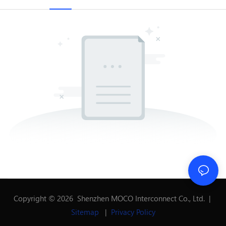
Copyright © 2026 Shenzhen MOCO Interconnect Co., Ltd. |
Sitemap
|
Privacy Policy