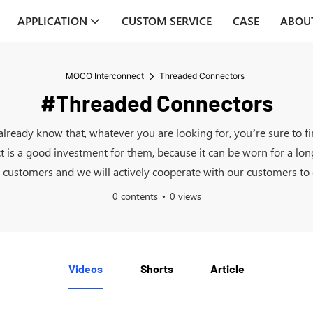
APPLICATION
CUSTOM SERVICE
CASE
ABOU
MOCO Interconnect
Threaded Connectors
#Threaded Connectors
already know that, whatever you are looking for, you’re sure to
ct is a good investment for them, because it can be worn for a lo
ustomers and we will actively cooperate with our customers to of
0 contents
0 views
Videos
Shorts
Article