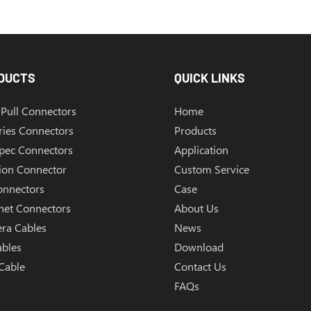
DUCTS
QUICK LINKS
Pull Connectors
Home
ries Connectors
Products
Spec Connectors
Application
ion Connector
Custom Service
onnectors
Case
net Connectors
About Us
ra Cables
News
ables
Download
Cable
Contact Us
FAQs