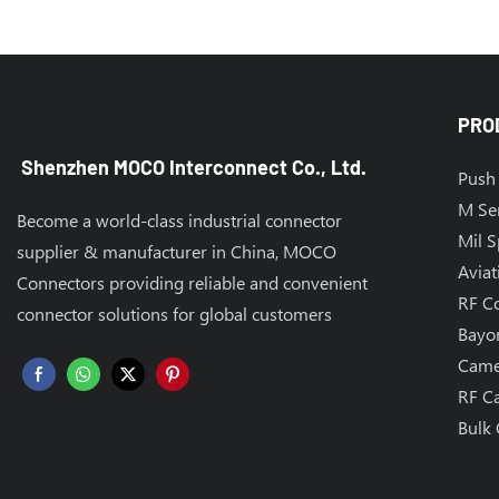
PRO
Shenzhen MOCO Interconnect Co., Ltd.
Push 
M Se
Become a world-class industrial connector
Mil 
supplier & manufacturer in China, MOCO
Aviat
Connectors providing reliable and convenient
RF C
connector solutions for global customers
Bayo
Came
RF C
Bulk 