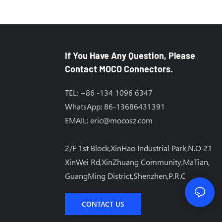
If You Have Any Question, Please
Contact MOCO Connectors.
TEL: +86 -134 1096 6347
WhatsApp: 86-13686431391
EMAIL:
eric@mocosz.com
2/F 1st Block,XinHao Industrial Park,N.O 21
XinWei Rd,XinZhuang Community,MaTian,
GuangMing District,Shenzhen,P.R.C
CONTACT US