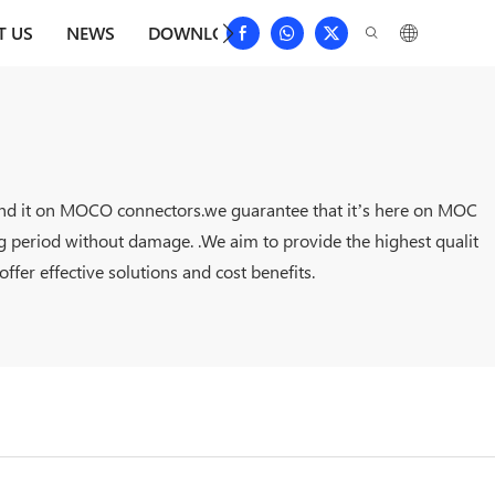
T US
NEWS
DOWNLOAD
CONTACT US
FAQS
 find it on MOCO connectors.we guarantee that it’s here on MOC
ng period without damage. .We aim to provide the highest qualit
fer effective solutions and cost benefits.