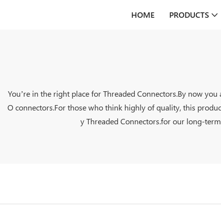
HOME
PRODUCTS
You’re in the right place for Threaded Connectors.By now you 
O connectors.For those who think highly of quality, this produ
y Threaded Connectors.for our long-term c