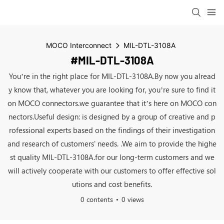
MOCO Interconnect
MIL-DTL-3108A
#MIL-DTL-3108A
You’re in the right place for MIL-DTL-3108A.By now you alread
y know that, whatever you are looking for, you’re sure to find it
on MOCO connectors.we guarantee that it’s here on MOCO con
nectors.Useful design: is designed by a group of creative and p
rofessional experts based on the findings of their investigation
and research of customers' needs. .We aim to provide the highe
st quality MIL-DTL-3108A.for our long-term customers and we
will actively cooperate with our customers to offer effective sol
utions and cost benefits.
0 contents
0 views