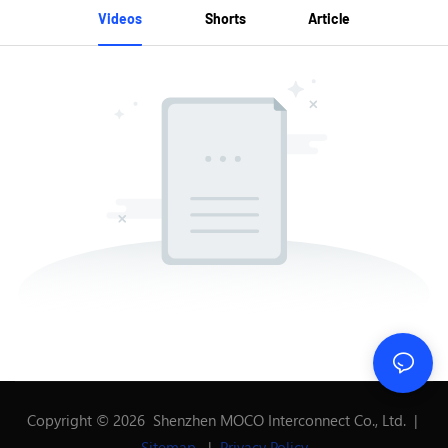
Videos
Shorts
Article
Copyright © 2026 Shenzhen MOCO Interconnect Co., Ltd. |
Sitemap
|
Privacy Policy