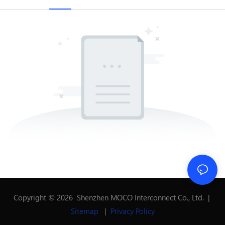
Copyright © 2026 Shenzhen MOCO Interconnect Co., Ltd. |
Sitemap
|
Privacy Policy