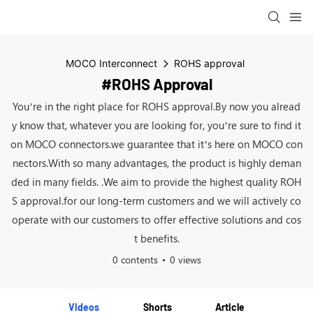
MOCO Interconnect
ROHS approval
#ROHS Approval
You’re in the right place for ROHS approval.By now you alread
y know that, whatever you are looking for, you’re sure to find it
on MOCO connectors.we guarantee that it’s here on MOCO con
nectors.With so many advantages, the product is highly deman
ded in many fields. .We aim to provide the highest quality ROH
S approval.for our long-term customers and we will actively co
operate with our customers to offer effective solutions and cos
t benefits.
0 contents
0 views
Videos
Shorts
Article