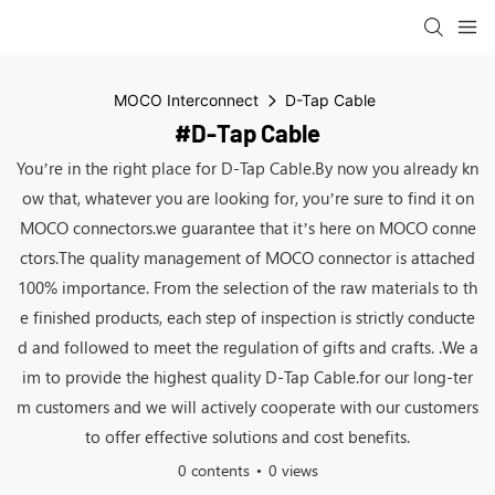
MOCO Interconnect
D-Tap Cable
#D-Tap Cable
You’re in the right place for D-Tap Cable.By now you already kn
ow that, whatever you are looking for, you’re sure to find it on
MOCO connectors.we guarantee that it’s here on MOCO conne
ctors.The quality management of MOCO connector is attached
100% importance. From the selection of the raw materials to th
e finished products, each step of inspection is strictly conducte
d and followed to meet the regulation of gifts and crafts. .We a
im to provide the highest quality D-Tap Cable.for our long-ter
m customers and we will actively cooperate with our customers
to offer effective solutions and cost benefits.
0 contents
0 views