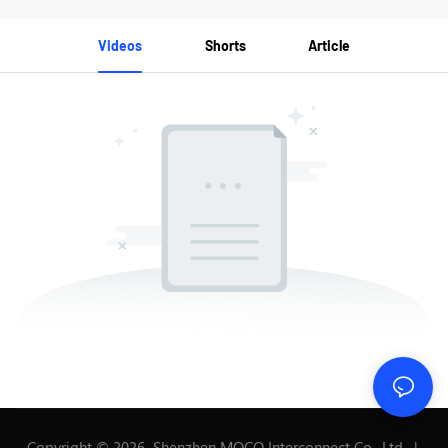
Videos
Shorts
Article
Copyright © 2026 Shenzhen MOCO Interconnect Co., Ltd. |