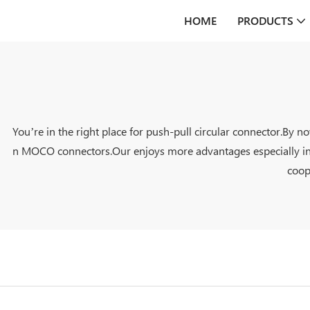
HOME
PRODUCTS
You’re in the right place for push-pull circular connector.By 
n MOCO connectors.Our enjoys more advantages especially in it
coop