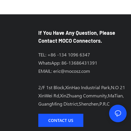
If You Have Any Question, Please
Contact MOCO Connectors.
TEL: +86 -134 1096 6347
WhatsApp: 86-13686431391
EMAIL:
eric@mocosz.com
2/F 1st Block,XinHao Industrial Park,N.O 21
XinWei Rd,XinZhuang Community,MaTian,
GuangMing District,Shenzhen,P.R.C
CONTACT US