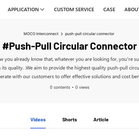
APPLICATION
CUSTOM SERVICE
CASE
ABOU
MOCO Interconnect
push-pull circular connector
#push-Pull Circular Connector
now you already know that, whatever you are looking for, you’re s
s quality. .We aim to provide the highest quality push-pull circu
erate with our customers to offer effective solutions and cost bene
0 contents
0 views
Videos
Shorts
Article