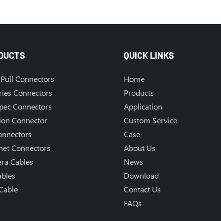
DUCTS
QUICK LINKS
Pull Connectors
Home
ries Connectors
Products
Spec Connectors
Application
ion Connector
Custom Service
onnectors
Case
net Connectors
About Us
ra Cables
News
ables
Download
Cable
Contact Us
FAQs