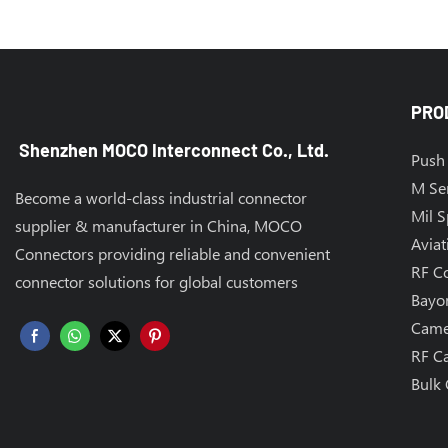
PRO
Shenzhen MOCO Interconnect Co., Ltd.
Push 
M Se
Become a world-class industrial connector
Mil 
supplier & manufacturer in China, MOCO
Aviat
Connectors providing reliable and convenient
RF C
connector solutions for global customers
Bayo
Came
RF C
Bulk 