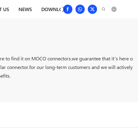
T US
NEWS
DOWNLOAD
CONTACT US
FAQS
ure to find it on MOCO connectors.we guarantee that it’s here o
lar connector.for our long-term customers and we will actively
fits.