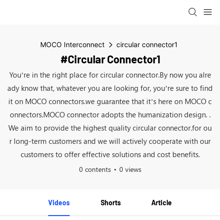
MOCO Interconnect
circular connector1
#circular Connector1
You’re in the right place for circular connector.By now you alre
ady know that, whatever you are looking for, you’re sure to find
it on MOCO connectors.we guarantee that it’s here on MOCO c
onnectors.MOCO connector adopts the humanization design. .
We aim to provide the highest quality circular connector.for ou
r long-term customers and we will actively cooperate with our
customers to offer effective solutions and cost benefits.
0 contents
0 views
Videos
Shorts
Article