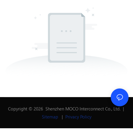
Copyright © 2026 Shenzhen MOCO Interconnect Co., Ltd. |
Sitemap
|
Privacy Policy