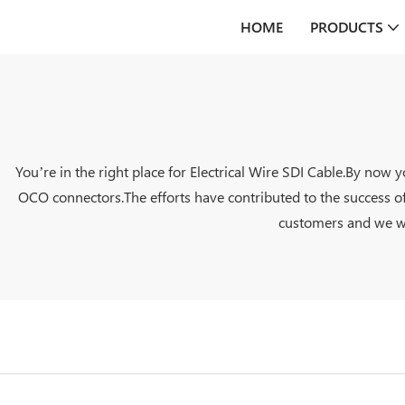
HOME
PRODUCTS
You’re in the right place for Electrical Wire SDI Cable.By now
OCO connectors.The efforts have contributed to the success of
customers and we wil