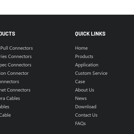
DUCTS
QUICK LINKS
Pull Connectors
Home
ries Connectors
Products
Spec Connectors
Application
ion Connector
Custom Service
onnectors
Case
net Connectors
About Us
ra Cables
News
ables
Download
Cable
Contact Us
FAQs