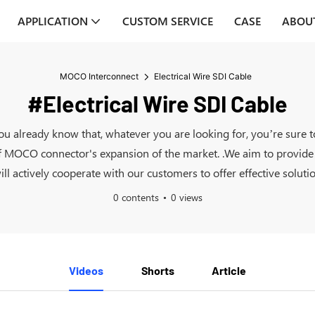
APPLICATION
CUSTOM SERVICE
CASE
ABOU
MOCO Interconnect
Electrical Wire SDI Cable
#Electrical Wire SDI Cable
 you already know that, whatever you are looking for, you’re sure
 MOCO connector's expansion of the market. .We aim to provide t
l actively cooperate with our customers to offer effective solutio
0 contents
0 views
Videos
Shorts
Article