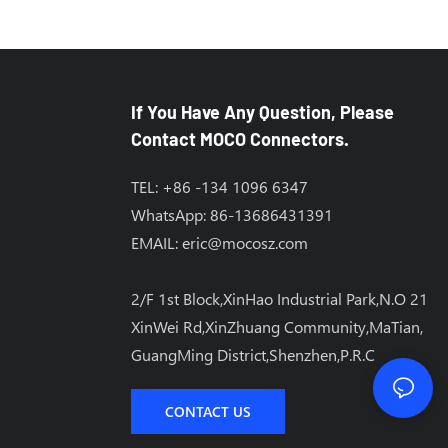
If You Have Any Question, Please
Contact MOCO Connectors.
TEL: +86 -134 1096 6347
WhatsApp: 86-13686431391
EMAIL:
eric@mocosz.com
2/F 1st Block,XinHao Industrial Park,N.O 21
XinWei Rd,XinZhuang Community,MaTian,
GuangMing District,Shenzhen,P.R.C
CONTACT US