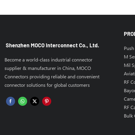
PRO
Shenzhen MOCO Interconnect Co., Ltd.
Push 
M Se
Become a world-class industrial connector
Mil 
supplier & manufacturer in China, MOCO
Aviat
Connectors providing reliable and convenient
RF C
connector solutions for global customers
Bayo
Came
RF C
Bulk 