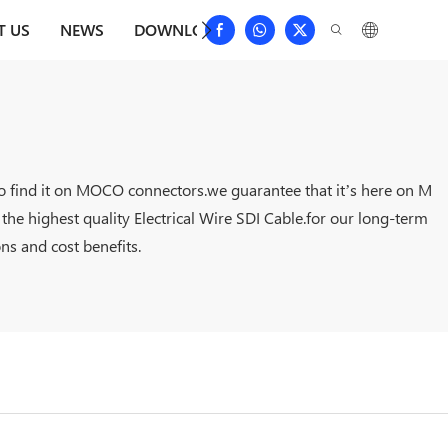
T US
NEWS
DOWNLOAD
CONTACT US
FAQS
 to find it on MOCO connectors.we guarantee that it’s here on M
he highest quality Electrical Wire SDI Cable.for our long-term
ns and cost benefits.