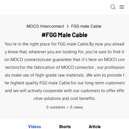
MOCO Interconnect
FGG male Cable
#FGG Male Cable
You’re in the right place for FGG male Cable.By now you alread
y know that, whatever you are looking for, you’re sure to find it
on MOCO connectors.we guarantee that it’s here on MOCO con
nectors.For the fabrication of MOCO connector , our profession
als make use of high-grade raw materials. .We aim to provide t
he highest quality FGG male Cable.for our long-term customers
and we will actively cooperate with our customers to offer effe
ctive solutions and cost benefits.
0 contents
0 views
Videos
Shorts
Article