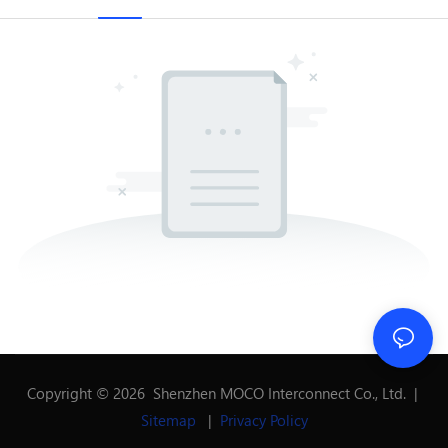
Copyright © 2026 Shenzhen MOCO Interconnect Co., Ltd. |
Sitemap
|
Privacy Policy