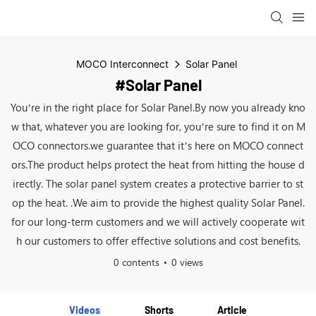
MOCO Interconnect
Solar Panel
#Solar Panel
You’re in the right place for Solar Panel.By now you already kno
w that, whatever you are looking for, you’re sure to find it on M
OCO connectors.we guarantee that it’s here on MOCO connect
ors.The product helps protect the heat from hitting the house d
irectly. The solar panel system creates a protective barrier to st
op the heat. .We aim to provide the highest quality Solar Panel.
for our long-term customers and we will actively cooperate wit
h our customers to offer effective solutions and cost benefits.
0 contents
0 views
Videos
Shorts
Article