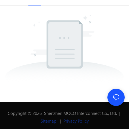
Copyright © 2026 Shenzhen MOCO Interconnect Co., Ltd. |
Sitemap
|
Privacy Policy