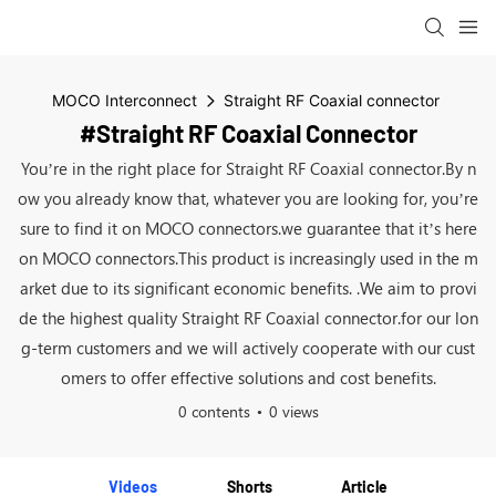
MOCO Interconnect
Straight RF Coaxial connector
#Straight RF Coaxial Connector
You’re in the right place for Straight RF Coaxial connector.By n
ow you already know that, whatever you are looking for, you’re
sure to find it on MOCO connectors.we guarantee that it’s here
on MOCO connectors.This product is increasingly used in the m
arket due to its significant economic benefits. .We aim to provi
de the highest quality Straight RF Coaxial connector.for our lon
g-term customers and we will actively cooperate with our cust
omers to offer effective solutions and cost benefits.
0 contents
0 views
Videos
Shorts
Article