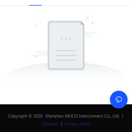
Copyright © 2026 Shenzhen MOCO Interconnect Co., Ltd. |
Sitemap
|
Privacy Policy