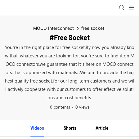
MOCO Interconnect
free socket
#free Socket
You’re in the right place for free socket.By now you already kno
w that, whatever you are looking for, you’re sure to find it on M
OCO connectors.we guarantee that it’s here on MOCO connect
ors.The is optimized with materials. .We aim to provide the hig
hest quality free socket.for our long-term customers and we wil
l actively cooperate with our customers to offer effective soluti
ons and cost benefits.
0 contents
0 views
Videos
Shorts
Article