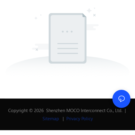
Copyright © 2026 Shenzhen MOCO Interconnect Co., Ltd. |
Sitemap
|
Privacy Policy