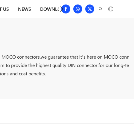
T US
NEWS
DOWNLOAD
CONTACT US
FAQS
it on MOCO connectors.we guarantee that it’s here on MOCO conn
 aim to provide the highest quality DIN connector.for our long-te
ions and cost benefits.