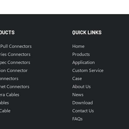
DUCTS
QUICK LINKS
Pull Connectors
Home
ries Connectors
Products
Spec Connectors
Application
ion Connector
Custom Service
onnectors
Case
net Connectors
About Us
ra Cables
News
ables
Download
Cable
Contact Us
FAQs