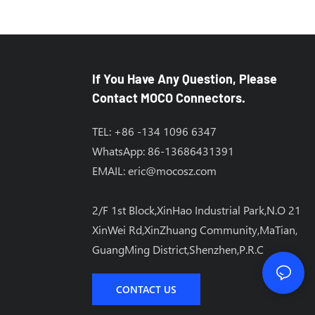
If You Have Any Question, Please
Contact MOCO Connectors.
TEL: +86 -134 1096 6347
WhatsApp: 86-13686431391
EMAIL:
eric@mocosz.com
2/F 1st Block,XinHao Industrial Park,N.O 21
XinWei Rd,XinZhuang Community,MaTian,
GuangMing District,Shenzhen,P.R.C
CONTACT US