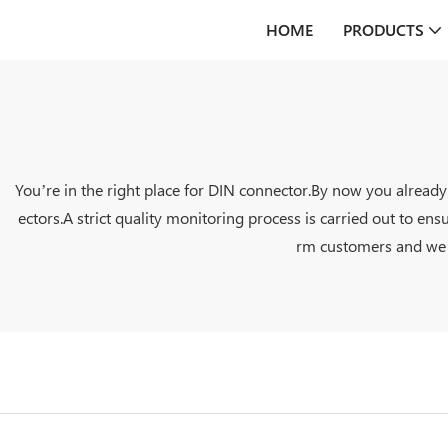
HOME
PRODUCTS
You’re in the right place for DIN connector.By now you alread
ectors.A strict quality monitoring process is carried out to ens
rm customers and we wi