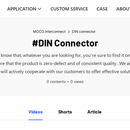
APPLICATION
CUSTOM SERVICE
CASE
ABOU
MOCO Interconnect
DIN connector
#DIN Connector
y know that, whatever you are looking for, you’re sure to find 
ure that the product is zero-defect and of consistent quality. .We
ll actively cooperate with our customers to offer effective solut
0 contents
0 views
Videos
Shorts
Article