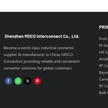
PRO
Shenzhen MOCO Interconnect Co., Ltd.
Push 
M Se
Become a world-class industrial connector
Mil 
supplier & manufacturer in China, MOCO
Aviat
Connectors providing reliable and convenient
RF C
connector solutions for global customers
Bayo
Came
RF C
Bulk 