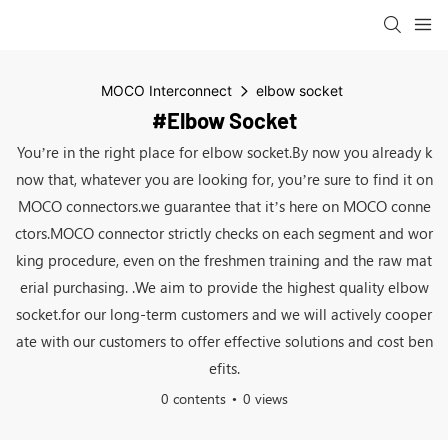
MOCO Interconnect
elbow socket
#elbow Socket
You’re in the right place for elbow socket.By now you already k
now that, whatever you are looking for, you’re sure to find it on
MOCO connectors.we guarantee that it’s here on MOCO conne
ctors.MOCO connector strictly checks on each segment and wor
king procedure, even on the freshmen training and the raw mat
erial purchasing. .We aim to provide the highest quality elbow
socket.for our long-term customers and we will actively cooper
ate with our customers to offer effective solutions and cost ben
efits.
0 contents
0 views