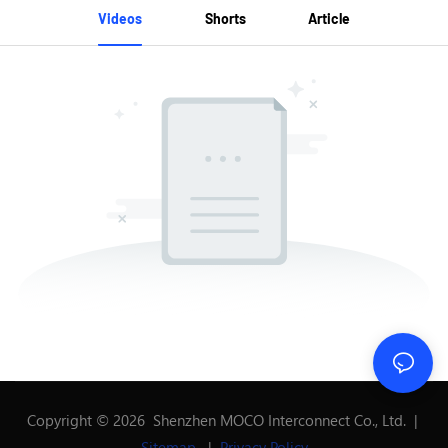
Videos
Shorts
Article
Copyright © 2026 Shenzhen MOCO Interconnect Co., Ltd. |
Sitemap
|
Privacy Policy