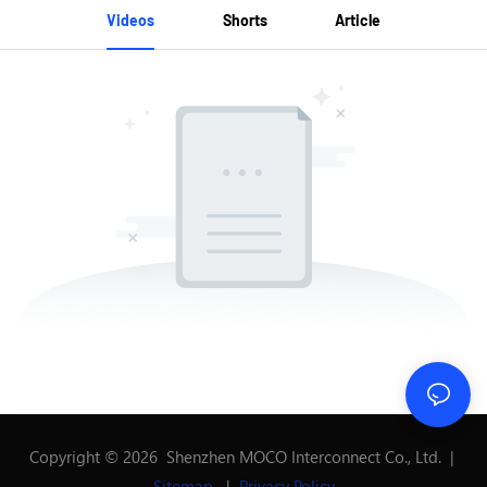
Videos
Shorts
Article
Copyright © 2026 Shenzhen MOCO Interconnect Co., Ltd. |
Sitemap
|
Privacy Policy