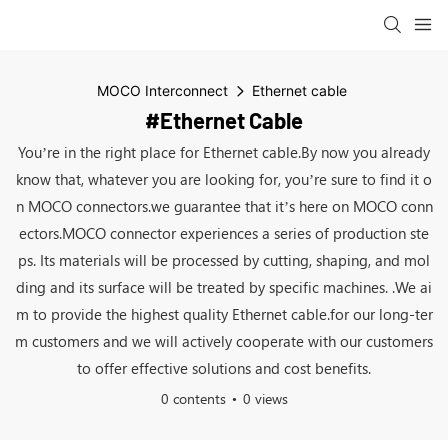
MOCO Interconnect
Ethernet cable
#Ethernet Cable
You’re in the right place for Ethernet cable.By now you already
know that, whatever you are looking for, you’re sure to find it o
n MOCO connectors.we guarantee that it’s here on MOCO conn
ectors.MOCO connector experiences a series of production ste
ps. Its materials will be processed by cutting, shaping, and mol
ding and its surface will be treated by specific machines. .We ai
m to provide the highest quality Ethernet cable.for our long-ter
m customers and we will actively cooperate with our customers
to offer effective solutions and cost benefits.
0 contents
0 views