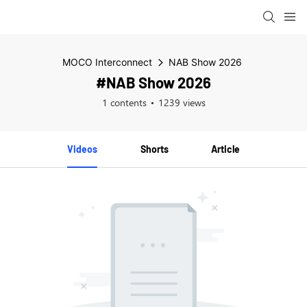
MOCO Interconnect
NAB Show 2026
#NAB Show 2026
1 contents
1239 views
Videos
Shorts
Article