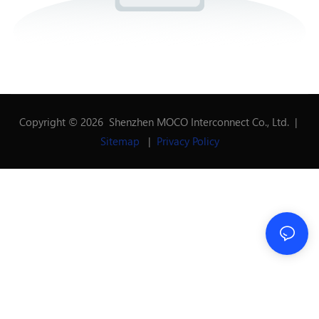
Copyright © 2026 Shenzhen MOCO Interconnect Co., Ltd. |
Sitemap
|
Privacy Policy