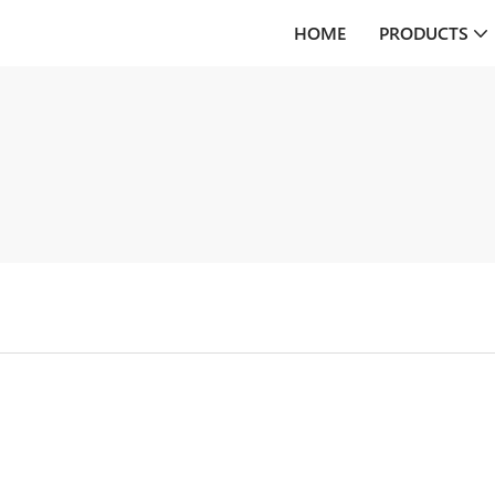
HOME
PRODUCTS