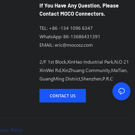
If You Have Any Question, Please
Contact MOCO Connectors.
TEL: +86 -134 1096 6347
WhatsApp: 86-13686431391
EMAIL:
eric@mocosz.com
2/F 1st Block,XinHao Industrial Park,N.O 21
XinWei Rd,XinZhuang Community,MaTian,
GuangMing District,Shenzhen,P.R.C
CONTACT US
ivacy Policy