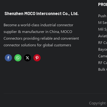
PRO
Shenzhen MOCO Interconnect Co., Ltd.
Push 
M Se
Become a world-class industrial connector
Mil 
supplier & manufacturer in China, MOCO
Aviat
Connectors providing reliable and convenient
RF C
connector solutions for global customers
Bayo
Came
RF C
Bulk 
Copyright