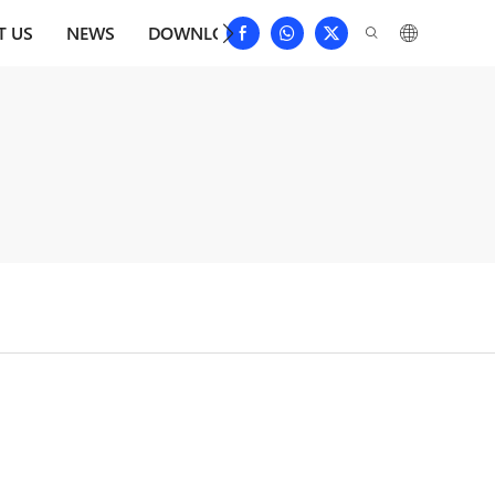
T US
NEWS
DOWNLOAD
CONTACT US
FAQS