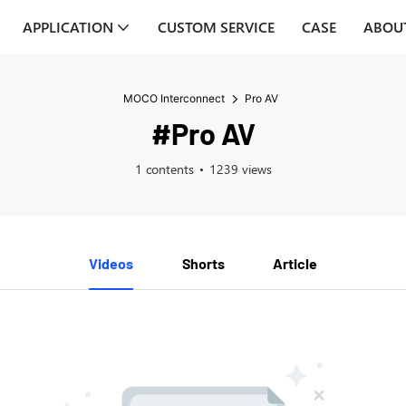
APPLICATION
CUSTOM SERVICE
CASE
ABOU
MOCO Interconnect
Pro AV
#Pro AV
1 contents
1239 views
Videos
Shorts
Article