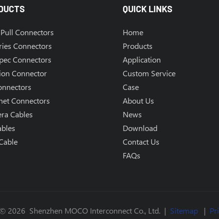
DUCTS
QUICK LINKS
Pull Connectors
Home
ries Connectors
Products
Spec Connectors
Application
ion Connector
Custom Service
onnectors
Case
net Connectors
About Us
ra Cables
News
ables
Download
Cable
Contact Us
FAQs
 © 2026 Shenzhen MOCO Interconnect Co., Ltd. |
Sitemap
|
Pr