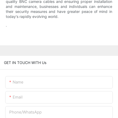
quality BNC camera cables and ensuring proper installation
and maintenance, businesses and individuals can enhance
their security measures and have greater peace of mind in
today's rapidly evolving world.
.
GET IN TOUCH WITH Us
Name
Email
Phone/whatsApp