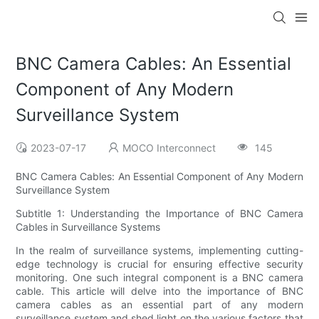
BNC Camera Cables: An Essential
Component of Any Modern
Surveillance System
2023-07-17
MOCO Interconnect
145
BNC Camera Cables: An Essential Component of Any Modern
Surveillance System
Subtitle 1: Understanding the Importance of BNC Camera
Cables in Surveillance Systems
In the realm of surveillance systems, implementing cutting-
edge technology is crucial for ensuring effective security
monitoring. One such integral component is a BNC camera
cable. This article will delve into the importance of BNC
camera cables as an essential part of any modern
surveillance system and shed light on the various factors that