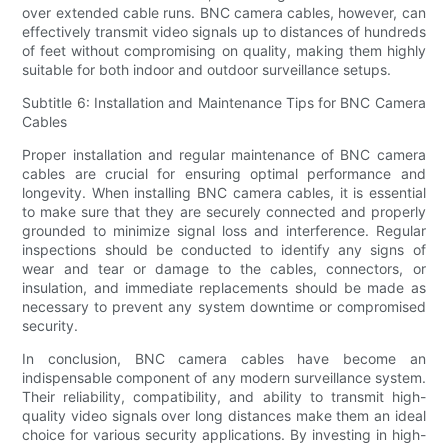
over extended cable runs. BNC camera cables, however, can
effectively transmit video signals up to distances of hundreds
of feet without compromising on quality, making them highly
suitable for both indoor and outdoor surveillance setups.
Subtitle 6: Installation and Maintenance Tips for BNC Camera
Cables
Proper installation and regular maintenance of BNC camera
cables are crucial for ensuring optimal performance and
longevity. When installing BNC camera cables, it is essential
to make sure that they are securely connected and properly
grounded to minimize signal loss and interference. Regular
inspections should be conducted to identify any signs of
wear and tear or damage to the cables, connectors, or
insulation, and immediate replacements should be made as
necessary to prevent any system downtime or compromised
security.
In conclusion, BNC camera cables have become an
indispensable component of any modern surveillance system.
Their reliability, compatibility, and ability to transmit high-
quality video signals over long distances make them an ideal
choice for various security applications. By investing in high-