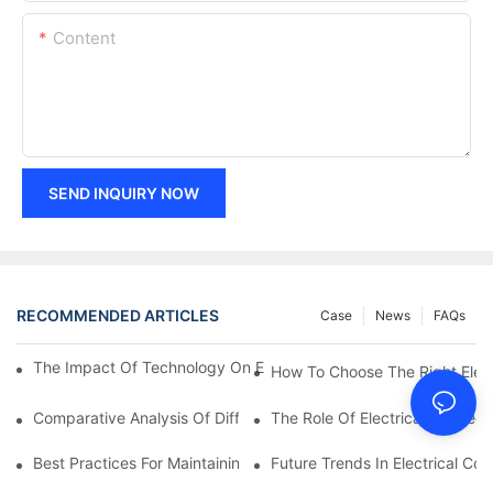
Content
SEND INQUIRY NOW
RECOMMENDED ARTICLES
Case
News
FAQs
The Impact Of Technology On Electrical Connections In Electron
How To Choose The Right Elect
Comparative Analysis Of Different Types Of Electrical Connecti
The Role Of Electrical Connecti
Best Practices For Maintaining Electrical Connections
Future Trends In Electrical Co