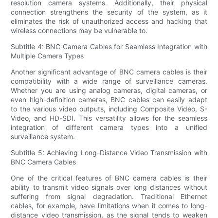
resolution camera systems. Additionally, their physical
connection strengthens the security of the system, as it
eliminates the risk of unauthorized access and hacking that
wireless connections may be vulnerable to.
Subtitle 4: BNC Camera Cables for Seamless Integration with
Multiple Camera Types
Another significant advantage of BNC camera cables is their
compatibility with a wide range of surveillance cameras.
Whether you are using analog cameras, digital cameras, or
even high-definition cameras, BNC cables can easily adapt
to the various video outputs, including Composite Video, S-
Video, and HD-SDI. This versatility allows for the seamless
integration of different camera types into a unified
surveillance system.
Subtitle 5: Achieving Long-Distance Video Transmission with
BNC Camera Cables
One of the critical features of BNC camera cables is their
ability to transmit video signals over long distances without
suffering from signal degradation. Traditional Ethernet
cables, for example, have limitations when it comes to long-
distance video transmission, as the signal tends to weaken