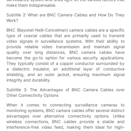
make them indispensable.
Subtitle 2: What are BNC Camera Cables and How Do They
Work?
BNC (Bayonet Neill-Concelman) camera cables are a specific
type of coaxial cables that are primarily used to transmit
video signals in surveillance systems. With their ability to
provide reliable video transmission and maintain signal
quality over long distances, BNC camera cables have
become the go-to option for various security applications.
They typically consist of a copper conductor surrounded by
a dielectric insulator, an additional layer of conductive
shielding, and an outer jacket, ensuring maximum signal
integrity and durability.
Subtitle 3: The Advantages of BNC Camera Cables over
Other Connectivity Options
When it comes to connecting surveillance cameras to
monitoring systems, BNC camera cables offer several distinct
advantages over alternative connectivity options. Unlike
wireless connections, BNC cables provide a stable and
interference-free video feed, making them ideal for high-